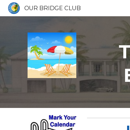
OUR BRIDGE CLUB
Sk
T