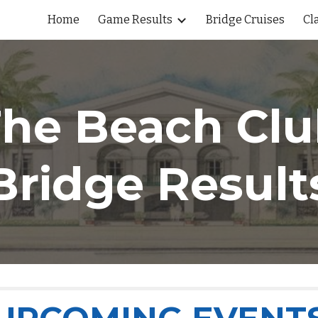
Home
Game Results
Bridge Cruises
Cl
ip to main content
Skip to navigat
he Beach Cl
Bridge Result