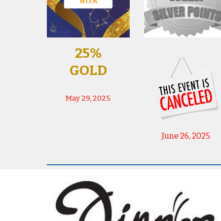
25%
GOLD
May 29, 2025
June 26, 2025