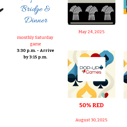
Bridge &
Dinner
May 24, 2025
monthly Saturday
game
3:30 p.m. - Arrive
by 3:15 p.m.
50% RED
August 30, 2025