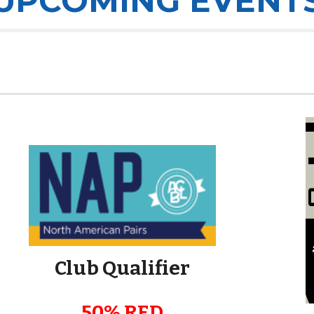
UPCOMING EVENT
Club Qualifier
50% RED