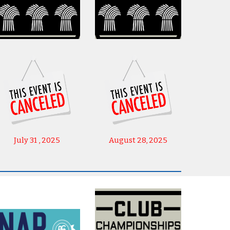
July 31 , 2025
August 28, 2025