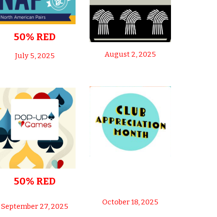
50% RED
August 2, 2025
July 5, 2025
50% RED
October 18, 2025
September 27, 2025