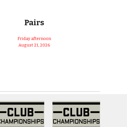
25% SILVER
Pairs
Friday afternoon
August 21, 202
6